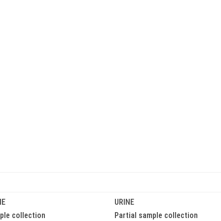
HOME
ABOUT US
OUR SERVICES
DCO Training Videos
NE
URINE
le collection
Partial sample collection