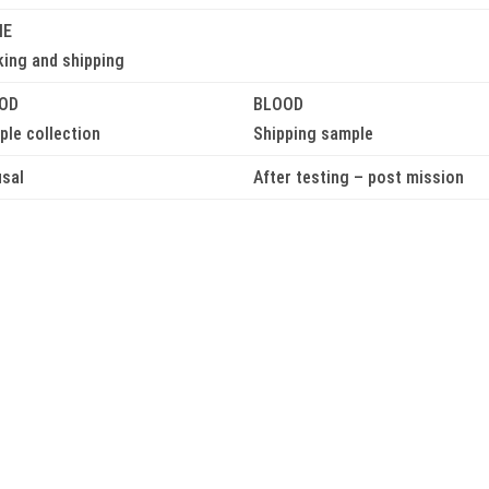
NE
king and shipping
OD
BLOOD
le collection
Shipping sample
usal
After testing – post mission