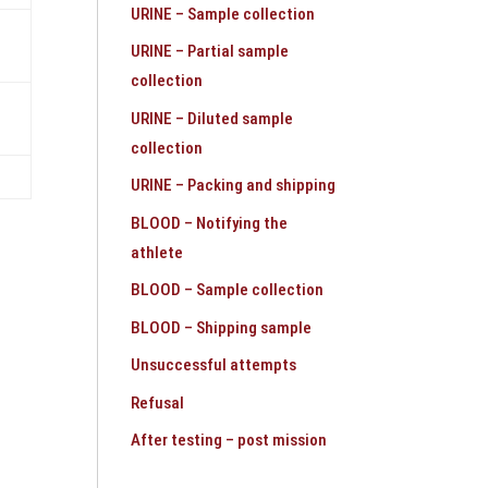
URINE – Sample collection
URINE – Partial sample
collection
URINE – Diluted sample
collection
URINE – Packing and shipping
BLOOD – Notifying the
athlete
BLOOD – Sample collection
BLOOD – Shipping sample
Unsuccessful attempts
Refusal
After testing – post mission