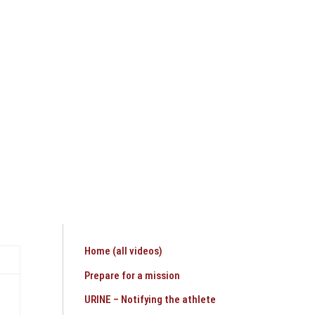
HEALTHCARE SERVICES
CONTACT
Home (all videos)
Prepare for a mission
URINE – Notifying the athlete