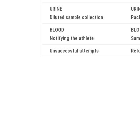
URINE
URI
Diluted sample collection
Pac
BLOOD
BLO
Notifying the athlete
Samp
Unsuccessful attempts
Ref