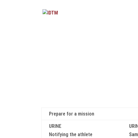
Prepare for a mission
URINE
URI
Notifying the athlete
Samp