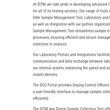
At IDTM, we take pride in developing advanced I
for all of its testing services. Our range of tools
Odin Sample Management Tool, Laboratory and 
as well as integration with our partner organiza
Sample Management Tool streamlines sample h
processes, ensuring efficient and secure mana
collection to analysis.
Our Laboratory Portals and Integrations facilita
communication and data exchange between labo
our internal system, enhancing the speed and ac
results delivery.
The DCO Portal provides Doping Control Officers
a user-friendly interface to manage sample colle
efficiently.
The IDTM App Digital Sample Collection Tool off