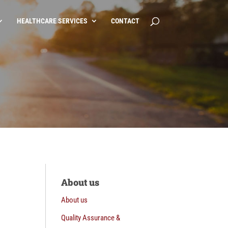
HEALTHCARE SERVICES
CONTACT
About us
About us
Quality Assurance &