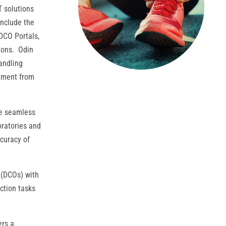
T solutions
 include the
DCO Portals,
tions. Odin
andling
gement from
te seamless
ratories and
curacy of
 (DCOs) with
ction tasks
ers a