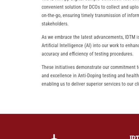
convenient solution for DCOs to collect and uplo
on-the-go, ensuring timely transmission of inform
stakeholders.
As we embrace the latest advancements, IDTM is
Artificial Intelligence (AI) into our work to enhan
accuracy and efficiency of testing procedures.
These initiatives demonstrate our commitment t
and excellence in Anti-Doping testing and health
enabling us to deliver superior services to our cl
ID