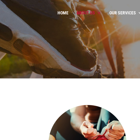
HOME
ABOUT US
OUR SERVICES