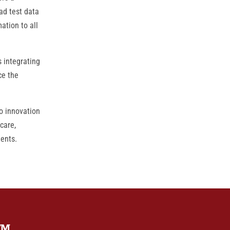
ad test data
ation to all
 integrating
ce the
o innovation
care,
ients.
TM