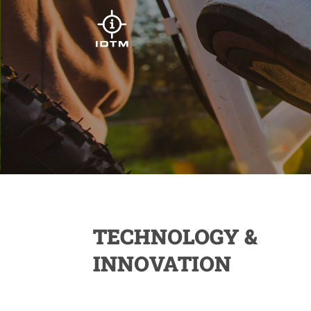
TECHNOLOGY &
INNOVATION