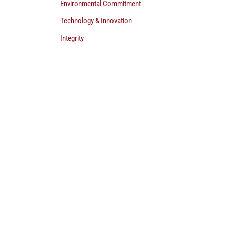
Environmental Commitment
Technology & Innovation
Integrity