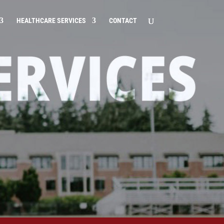
HEALTHCARE SERVICES
CONTACT