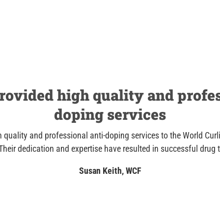
ovided high quality and profes
doping services
 quality and professional anti-doping services to the World Curl
Their dedication and expertise have resulted in successful drug 
Susan Keith, WCF