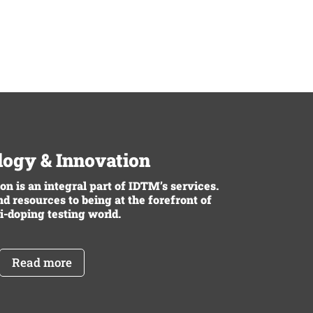
ogy & Innovation
n is an integral part of IDTM’s services.
d resources to being at the forefront of
i-doping testing world.
Read more