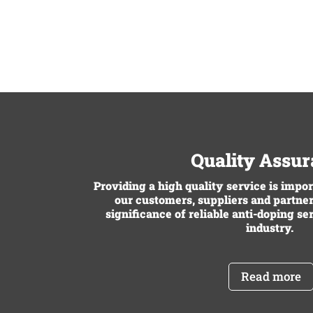
Quality Assu
Providing a high quality service is impo
our customers, suppliers and partner
significance of reliable anti-doping se
industry.
Read more