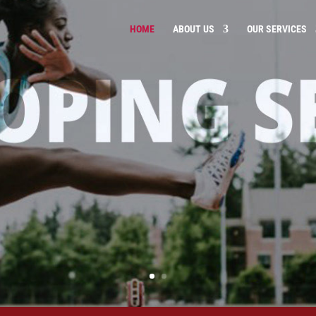
HOME
ABOUT US
OUR SERVICES