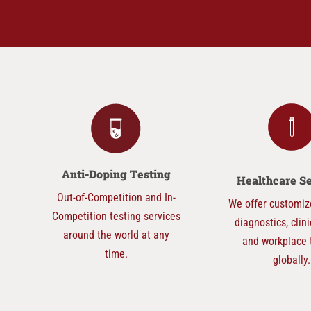
Anti-Doping
Testing
Healthcare S
Out-of-Competition and In-
We offer customiz
Competition testing services
diagnostics, clini
around the world at any
and workplace 
time.
globally.