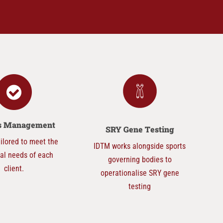
ts Management
SRY Gene Testing
ilored to meet the
IDTM works alongside sports
ual needs of each
governing bodies to
client.
operationalise SRY gene
testing