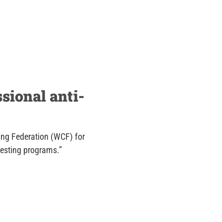
sional anti-
ing Federation (WCF) for
testing programs.”