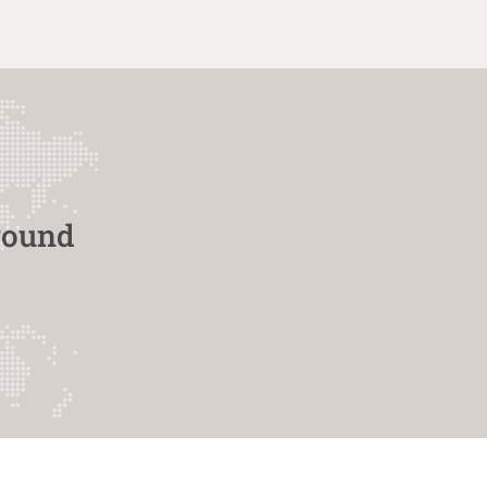
round