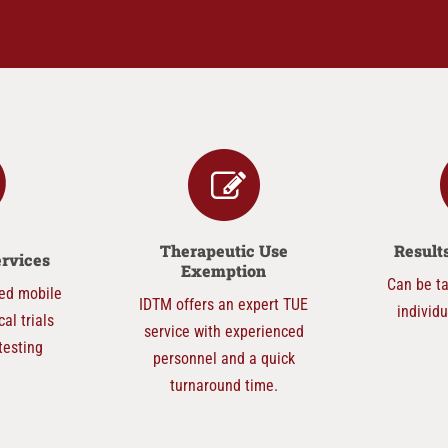
Therapeutic Use
Resul
ervices
Exemption
Can be ta
ed mobile
IDTM offers an expert TUE
individ
cal trials
service with experienced
testing
personnel and a quick
turnaround time.