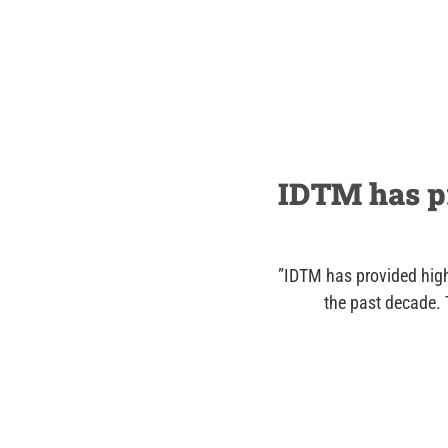
IDTM has pr
”IDTM has provided high
the past decade. 