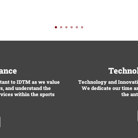
rance
Technol
rtant to IDTM as we value
Technology and Innovatio
s, and understand the
We dedicate our time an
rvices within the sports
the ant