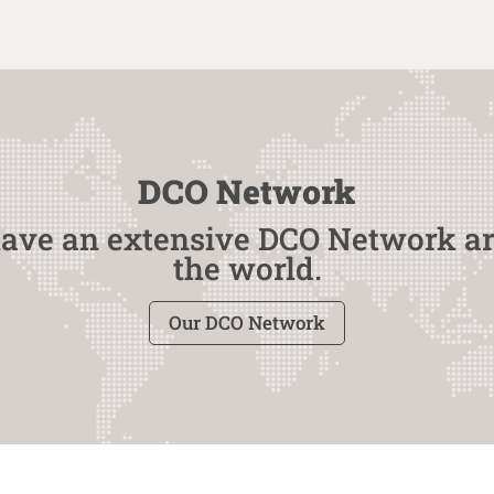
DCO Network
ave an extensive DCO Network a
the world.
Our DCO Network